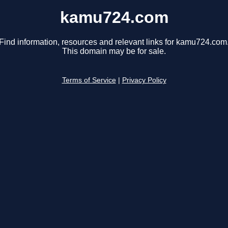
kamu724.com
Find information, resources and relevant links for kamu724.com
This domain may be for sale.
Terms of Service
|
Privacy Policy