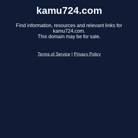
kamu724.com
Find information, resources and relevant links for
kamu724.com.
This domain may be for sale.
Terms of Service
|
Privacy Policy