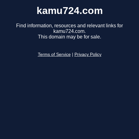
kamu724.com
Find information, resources and relevant links for
kamu724.com.
This domain may be for sale.
Terms of Service
|
Privacy Policy