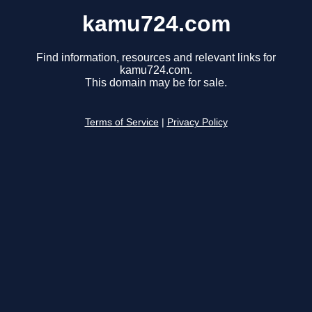
kamu724.com
Find information, resources and relevant links for
kamu724.com.
This domain may be for sale.
Terms of Service
|
Privacy Policy