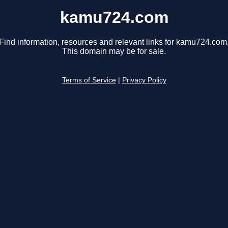
kamu724.com
Find information, resources and relevant links for kamu724.com
This domain may be for sale.
Terms of Service
|
Privacy Policy